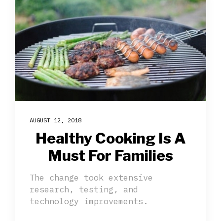
AUGUST 12, 2018
Healthy Cooking Is A
Must For Families
The change took extensive
research, testing, and
technology improvements.