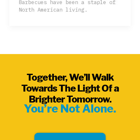
Barbecues have been a staple of
North American living.
Together, We’ll Walk
Towards The Light Of a
Brighter Tomorrow.
You’re Not Alone.