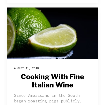
AUGUST 11, 2018
Cooking With Fine
Italian Wine
Since Americans in the South
began roasting pigs publicly,