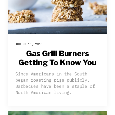
AUGUST 13, 2018
Gas Grill Burners
Getting To Know You
Since Americans in the South
began roasting pigs publicly,
Barbecues have been a staple of
North American living.