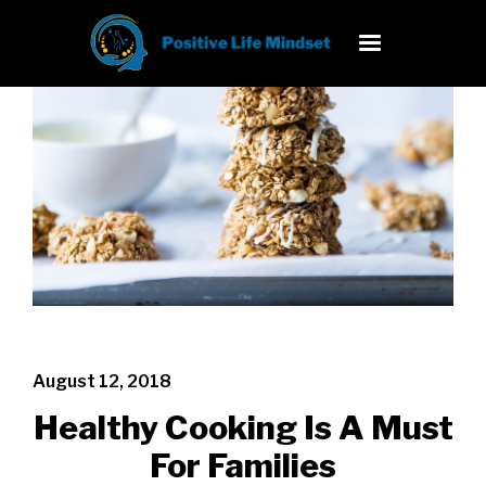
August 12, 2018
Healthy Cooking Is A Must
For Families