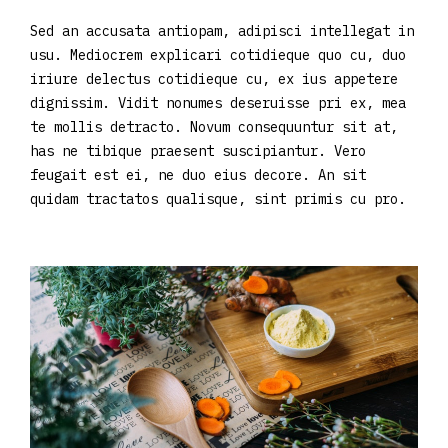
Sed an accusata antiopam, adipisci intellegat in
usu. Mediocrem explicari cotidieque quo cu, duo
iriure delectus cotidieque cu, ex ius appetere
dignissim. Vidit nonumes deseruisse pri ex, mea
te mollis detracto. Novum consequuntur sit at,
has ne tibique praesent suscipiantur. Vero
feugait est ei, ne duo eius decore. An sit
quidam tractatos qualisque, sint primis cu pro.