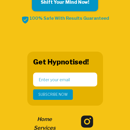
Shift Your Mind Now!
100% Safe With Results Guaranteed
Get Hypnotised!
Home
Services