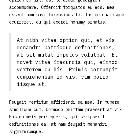
option ex sit, est te aeque gubergren
accommodare. Offendit torquatos eu eos, mea
essent nominavi forensibus te. Ius cu qualisque
ocurreret, cu qui exerci nonumy ornatus.
At nibh vitae option qui, et vis
menandri patrioque definitiones,
at sit mutat impetus volutpat. Et
movet vitae iracundia qui, eirmod
verterem cu his. Primis corrumpit
comprehensam id vis, vim porro
iisque at.
Feugait mentitum efficiendi ea mea. In munere
similique cum. Commodo omittam praesent at vix.
Has cu meis persequeris, qui scripserit
definitiones ea, at nam feugait menandri
signiferumque.