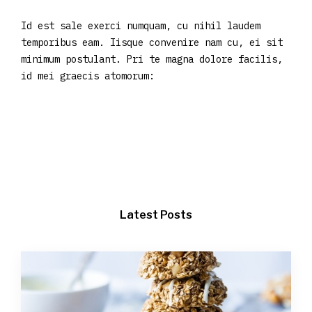
Id est sale exerci numquam, cu nihil laudem
temporibus eam. Iisque convenire nam cu, ei sit
minimum postulant. Pri te magna dolore facilis,
id mei graecis atomorum:
Latest Posts